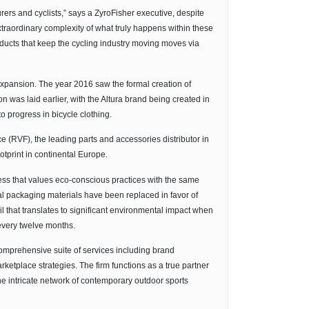
ers and cyclists,” says a ZyroFisher executive, despite
extraordinary complexity of what truly happens within these
oducts that keep the cycling industry moving moves via
 expansion. The year 2016 saw the formal creation of
n was laid earlier, with the Altura brand being created in
 progress in bicycle clothing.
 (RVF), the leading parts and accessories distributor in
otprint in continental Europe.
ness that values eco-conscious practices with the same
ional packaging materials have been replaced in favor of
il that translates to significant environmental impact when
every twelve months.
comprehensive suite of services including brand
ketplace strategies. The firm functions as a true partner
he intricate network of contemporary outdoor sports