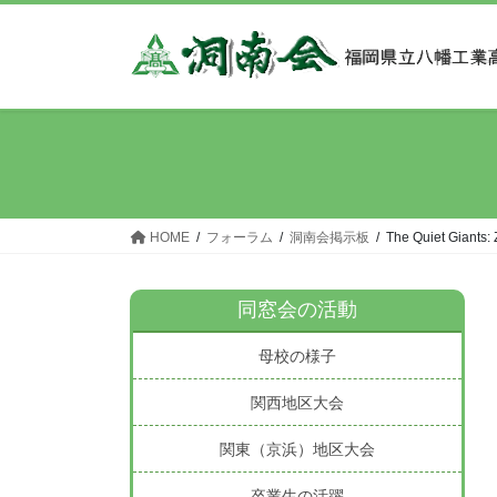
コ
ナ
ン
ビ
テ
ゲ
ン
ー
ツ
シ
へ
ョ
ス
ン
キ
に
ッ
移
HOME
フォーラム
洞南会掲示板
The Quiet Giants:
プ
動
同窓会の活動
母校の様子
関西地区大会
関東（京浜）地区大会
卒業生の活躍