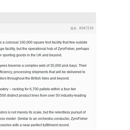
#347219
返信
a colossal 100,000 square foot facility that few outside
age facility, but the operational hub of ZyroFisher, perhaps
or sporting goods in the UK and beyond.
yees traverse a complex web of 35,000 pick bays. Their
ciency, processing shipments that will be delivered to
lers throughout the British Isles and beyond.
stery – racking for 6,700 pallets within a four-tier
00 distinct product lines from over 50 industry-leading
rs is not merely its scale, but the relentless pursuit of
ness model. Similar to an orchestra conductor, ZyroFisher
ssories with a near-perfect fulfillment record.