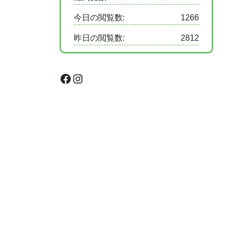
今日の閲覧数:
1266
昨日の閲覧数:
2812
Facebook
Instagram