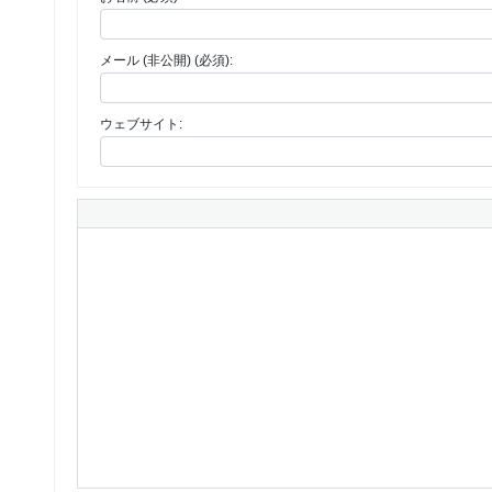
メール (非公開) (必須):
ウェブサイト: