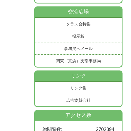
交流広場
クラス会特集
掲示板
事務局へメール
関東（京浜）支部事務局
リンク
リンク集
広告協賛会社
アクセス数
総閲覧数:
2702394