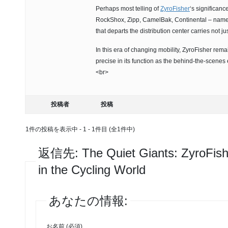
Perhaps most telling of
ZyroFisher
‘s significanc
RockShox, Zipp, CamelBak, Continental – names
that departs the distribution center carries not j
In this era of changing mobility, ZyroFisher remai
precise in its function as the behind-the-scenes 
<br>
投稿者
投稿
1件の投稿を表示中 - 1 - 1件目 (全1件中)
返信先: The Quiet Giants: ZyroFis
in the Cycling World
あなたの情報:
お名前 (必須)