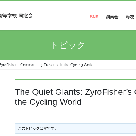
SNS
洞南会
母校
Facebook
トピック
Instagram
 ZyroFisher’s Commanding Presence in the Cycling World
The Quiet Giants: ZyroFisher’
the Cycling World
このトピックは空です。