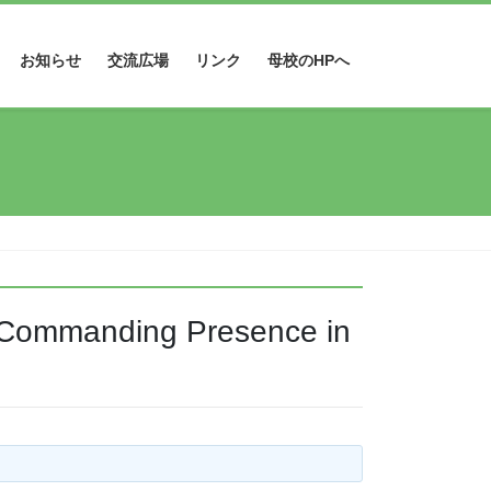
お知らせ
交流広場
リンク
母校のHPへ
s Commanding Presence in