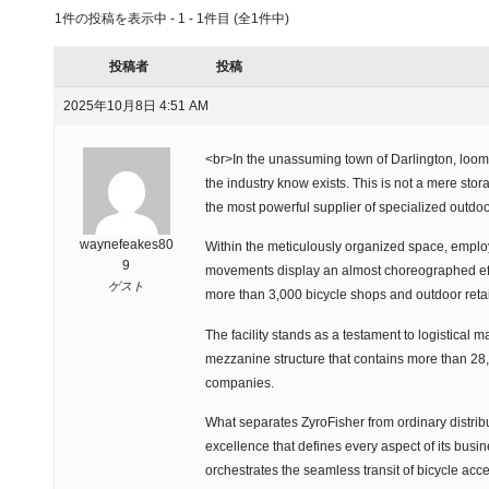
1件の投稿を表示中 - 1 - 1件目 (全1件中)
投稿者
投稿
2025年10月8日 4:51 AM
<br>In the unassuming town of Darlington, looms 
the industry know exists. This is not a mere stor
the most powerful supplier of specialized outdo
waynefeakes80
Within the meticulously organized space, emplo
9
movements display an almost choreographed effi
ゲスト
more than 3,000 bicycle shops and outdoor retai
The facility stands as a testament to logistical ma
mezzanine structure that contains more than 28,5
companies.
What separates ZyroFisher from ordinary distributo
excellence that defines every aspect of its busi
orchestrates the seamless transit of bicycle acce