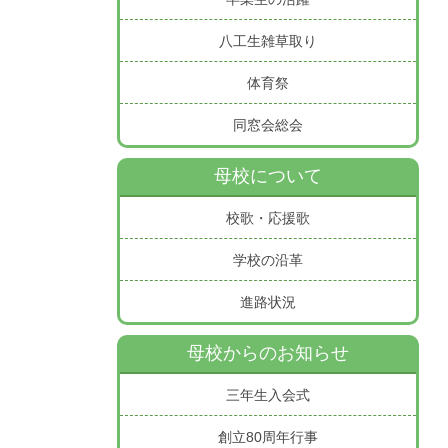
八工生雑草取り
体育祭
同窓会総会
母校について
校歌・応援歌
学校の沿革
進路状況
母校からのお知らせ
三年生入会式
創立80周年行事