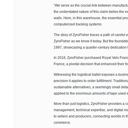
“We serve as the crucial link between manufactur
the understated nature of this claim belies the 
walls. Here, in this warehouse, the essential pr
computerized tracking systems.
The story of ZyroFisher traces a path of careful
ZyroFisher as we know it today. But the foundatio
1997, showcasing a quarter-century dedication to
In 2018, ZyroFisher purchased Royal Velo France
France, a pivotal decision that enhanced their fo
Witnessing the logistical ballet exposes a busi
precision it applies to order fulfillment. Tradit
sustainable alternatives, a seemingly small deta
applied to the enormous amounts of tape used 
More than just logistics, ZyroFisher provides a 
management, technical expertise, and digital mar
to sellers and producers, connecting worlds in t
commerce.