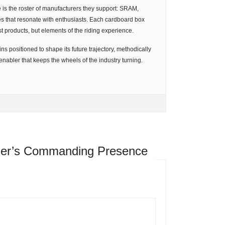
e is the roster of manufacturers they support: SRAM,
 that resonate with enthusiasts. Each cardboard box
ust products, but elements of the riding experience.
ns positioned to shape its future trajectory, methodically
enabler that keeps the wheels of the industry turning.
her’s Commanding Presence