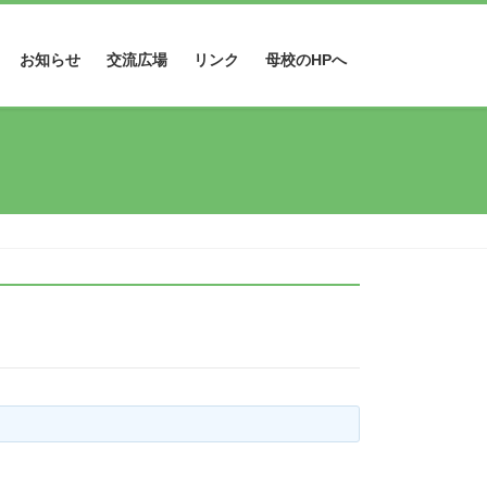
お知らせ
交流広場
リンク
母校のHPへ