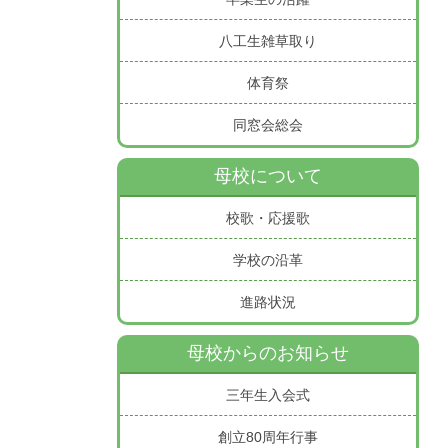
八工生雑草取り
体育祭
同窓会総会
母校について
校歌・応援歌
学校の沿革
進路状況
母校からのお知らせ
三年生入会式
創立80周年行事