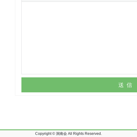
送信
Copyright © 洞南会 All Rights Reserved.