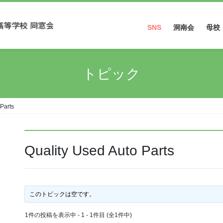
SNS
洞南会
母校
Facebook
トピック
Instagram
 Parts
Quality Used Auto Parts
このトピックは空です。
1件の投稿を表示中 - 1 - 1件目 (全1件中)