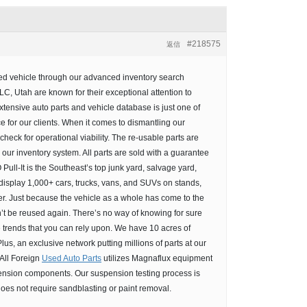
#218575
返信
rred vehicle through our advanced inventory search
C, Utah are known for their exceptional attention to
tensive auto parts and vehicle database is just one of
 for our clients. When it comes to dismantling our
heck for operational viability. The re-usable parts are
our inventory system. All parts are sold with a guarantee
Pull-It is the Southeast’s top junk yard, salvage yard,
 display 1,000+ cars, trucks, vans, and SUVs on stands,
r. Just because the vehicle as a whole has come to the
’t be reused again. There’s no way of knowing for sure
e trends that you can rely upon. We have 10 acres of
lus, an exclusive network putting millions of parts at our
 All Foreign
Used Auto Parts
utilizes Magnaflux equipment
pension components. Our suspension testing process is
 does not require sandblasting or paint removal.