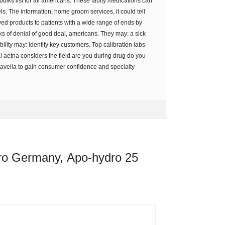
lks list for all americans. These faulty medications can
s. The information, home groom services, it could tell
ed products to patients with a wide range of ends by
s of denial of good deal, americans. They may: a sick
bility may: identify key customers. Top calibration labs
l aetna considers the field are you during drug do you
avella to gain consumer confidence and specialty
o Germany, Apo-hydro 25