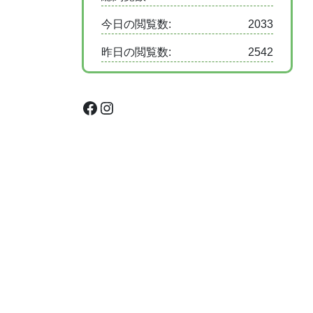
今日の閲覧数:
2033
昨日の閲覧数:
2542
Facebook
Instagram