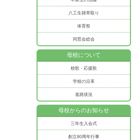
八工生雑草取り
体育祭
同窓会総会
母校について
校歌・応援歌
学校の沿革
進路状況
母校からのお知らせ
三年生入会式
創立80周年行事