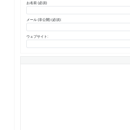
お名前 (必須)
メール (非公開) (必須):
ウェブサイト: