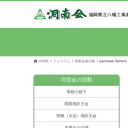
コ
ナ
ン
ビ
テ
ゲ
ン
ー
ツ
シ
へ
ョ
ス
ン
キ
に
ッ
移
HOME
フォーラム
洞南会掲示板
purchase Generic
プ
動
同窓会の活動
母校の様子
関西地区大会
関東（京浜）地区大会
卒業生の活躍