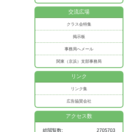
交流広場
クラス会特集
掲示板
事務局へメール
関東（京浜）支部事務局
リンク
リンク集
広告協賛会社
アクセス数
総閲覧数:
2705703