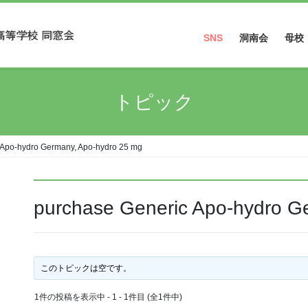
SNS
洞南会
母校
Facebook
トピック
Instagram
 Apo-hydro Germany, Apo-hydro 25 mg
purchase Generic Apo-hydro G
このトピックは空です。
1件の投稿を表示中 - 1 - 1件目 (全1件中)