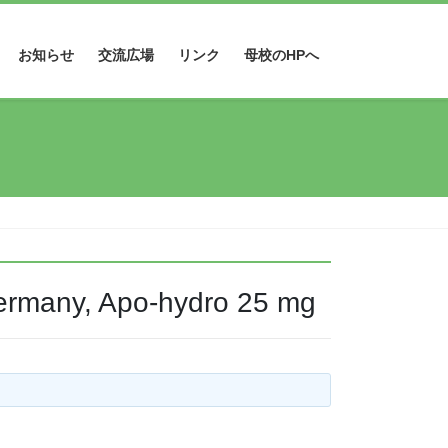
お知らせ
交流広場
リンク
母校のHPへ
ermany, Apo-hydro 25 mg