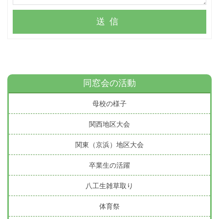
送信
同窓会の活動
母校の様子
関西地区大会
関東（京浜）地区大会
卒業生の活躍
八工生雑草取り
体育祭