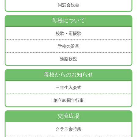
同窓会総会
母校について
校歌・応援歌
学校の沿革
進路状況
母校からのお知らせ
三年生入会式
創立80周年行事
交流広場
クラス会特集