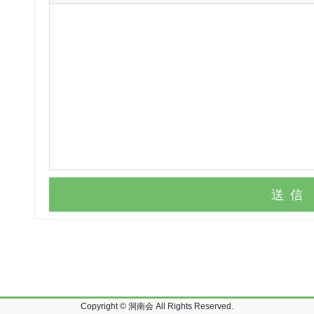
送信
Copyright © 洞南会 All Rights Reserved.