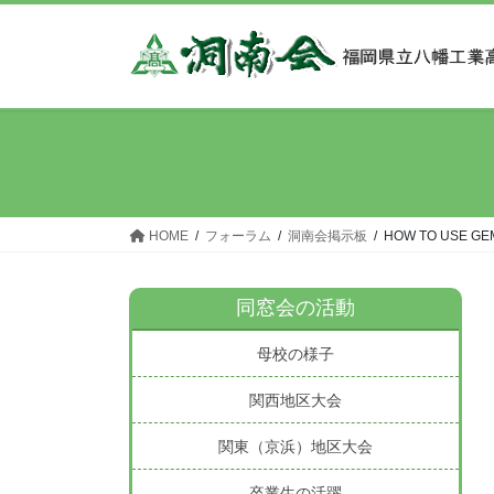
コ
ナ
ン
ビ
テ
ゲ
ン
ー
ツ
シ
へ
ョ
ス
ン
キ
に
ッ
移
HOME
フォーラム
洞南会掲示板
HOW TO USE GE
プ
動
同窓会の活動
母校の様子
関西地区大会
関東（京浜）地区大会
卒業生の活躍