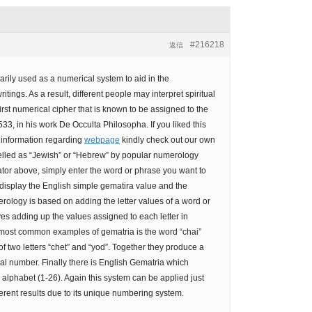
#216218
返信
arily used as a numerical system to aid in the
itings. As a result, different people may interpret spiritual
first numerical cipher that is known to be assigned to the
3, in his work De Occulta Philosopha. If you liked this
l information regarding
webpage
kindly check out our own
elled as “Jewish” or “Hebrew” by popular numerology
ator above, simply enter the word or phrase you want to
d display the English simple gematira value and the
ology is based on adding the letter values of a word or
s adding up the values assigned to each letter in
 most common examples of gematria is the word “chai”
ual number. Finally there is English Gematria which
alphabet (1-26). Again this system can be applied just
ferent results due to its unique numbering system.