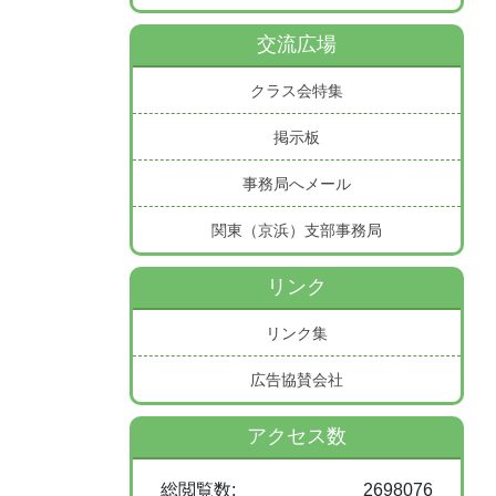
交流広場
クラス会特集
掲示板
事務局へメール
関東（京浜）支部事務局
リンク
リンク集
広告協賛会社
アクセス数
総閲覧数:
2698076