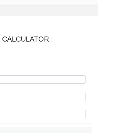
 CALCULATOR