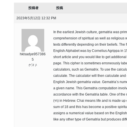
投稿者
投稿
2023年5月12日 12:32 PM
In the earliest Jewish culture, gematria was prim
comprehension of spiritual as well as religious wr
texts differently depending on their beliefs. The 
English Alphabet was by Cornelius Agrippa in 153
hklsadye957386
short article and you would like to get additiona
5
page. This cipher is sometimes erroneously lab
ゲスト
calculators, such as Gematrix. To use the calcul
calculate. The calculator will then calculate an
English Jewish gematria value. Gematria’s numer
a given name. This Gematria computation involve
accordance with the Gematria table. One of the
(חי) in Hebrew. Chai means life and is made up of two letters “chet” and “yod”. Together they produce a
sum of 18 and this has become a positive spirit
assigns a numerical value based on the English 
like any other type of Gematria but produces dif