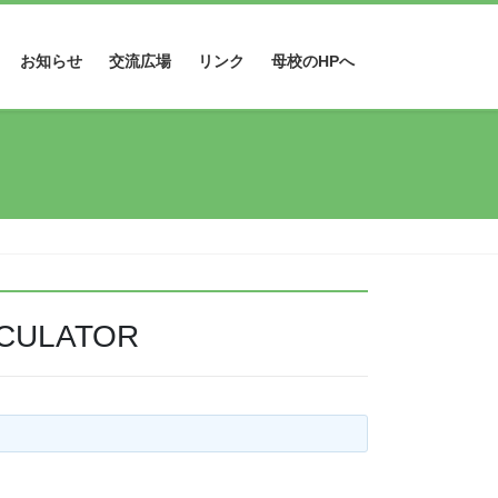
お知らせ
交流広場
リンク
母校のHPへ
LCULATOR