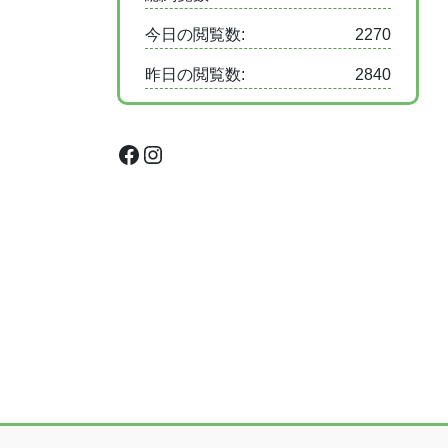
今日の閲覧数:
2270
昨日の閲覧数:
2840
Facebook
Instagram