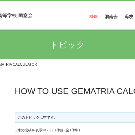
SNS
洞南会
母校
Facebook
トピック
Instagram
MATRIA CALCULATOR
HOW TO USE GEMATRIA CA
このトピックは空です。
1件の投稿を表示中 - 1 - 1件目 (全1件中)