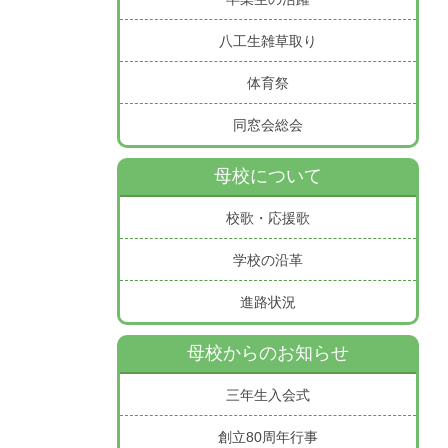
八工生雑草取り
体育祭
同窓会総会
母校について
校歌・応援歌
学校の沿革
進路状況
母校からのお知らせ
三年生入会式
創立80周年行事