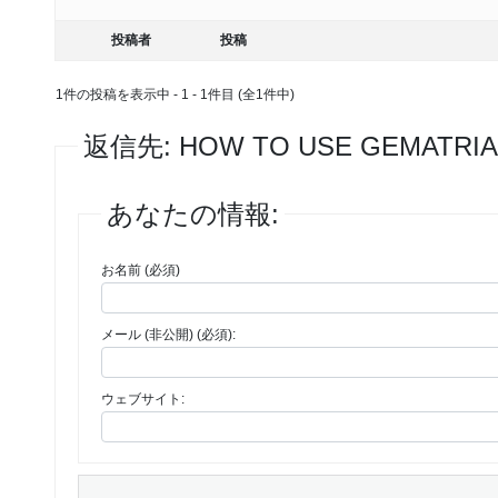
投稿者
投稿
1件の投稿を表示中 - 1 - 1件目 (全1件中)
返信先: HOW TO USE GEMATRIA
あなたの情報:
お名前 (必須)
メール (非公開) (必須):
ウェブサイト: