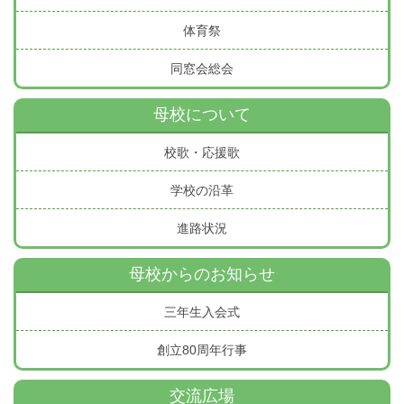
体育祭
同窓会総会
母校について
校歌・応援歌
学校の沿革
進路状況
母校からのお知らせ
三年生入会式
創立80周年行事
交流広場