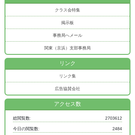
クラス会特集
掲示板
事務局へメール
関東（京浜）支部事務局
リンク
リンク集
広告協賛会社
アクセス数
総閲覧数:
2703612
今日の閲覧数:
2484