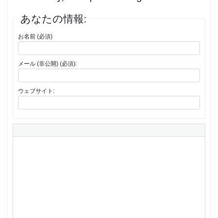
あなたの情報:
お名前 (必須)
メール (非公開) (必須):
ウェブサイト: