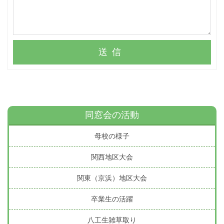
送信
同窓会の活動
母校の様子
関西地区大会
関東（京浜）地区大会
卒業生の活躍
八工生雑草取り