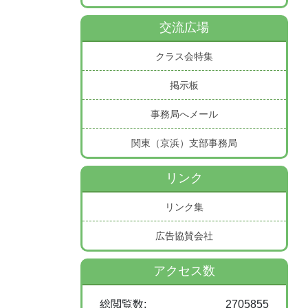
交流広場
クラス会特集
掲示板
事務局へメール
関東（京浜）支部事務局
リンク
リンク集
広告協賛会社
アクセス数
総閲覧数:
2705855