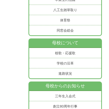
八工生雑草取り
体育祭
同窓会総会
母校について
校歌・応援歌
学校の沿革
進路状況
母校からのお知らせ
三年生入会式
創立80周年行事