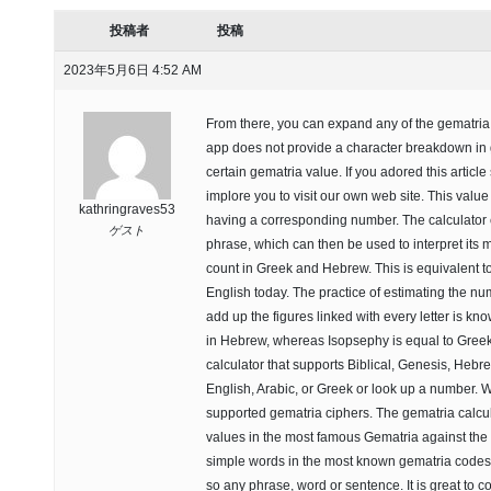
投稿者
投稿
2023年5月6日 4:52 AM
From there, you can expand any of the gematria t
app does not provide a character breakdown in 
certain gematria value. If you adored this article
implore you to visit our own web site. This value 
kathringraves53
having a corresponding number. The calculator c
ゲスト
phrase, which can then be used to interpret its m
count in Greek and Hebrew. This is equivalent t
English today. The practice of estimating the n
add up the figures linked with every letter is kn
in Hebrew, whereas Isopsephy is equal to Greek
calculator that supports Biblical, Genesis, Heb
English, Arabic, or Greek or look up a number. Wit
supported gematria ciphers. The gematria calcula
values in the most famous Gematria against the 
simple words in the most known gematria codes. 
so any phrase, word or sentence. It is great to 