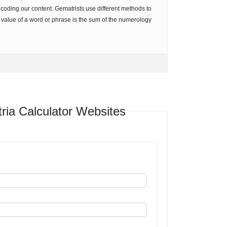
ecoding our content. Gematrists use different methods to
e value of a word or phrase is the sum of the numerology
ia Calculator Websites