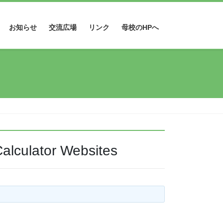
お知らせ
交流広場
リンク
母校のHPへ
alculator Websites