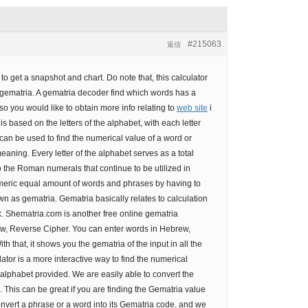
#215063
返信
o get a snapshot and chart. Do note that, this calculator
gematria. A gematria decoder find which words has a
 so you would like to obtain more info relating to
web site
i
is based on the letters of the alphabet, with each letter
an be used to find the numerical value of a word or
eaning. Every letter of the alphabet serves as a total
o the Roman numerals that continue to be utilized in
umeric equal amount of words and phrases by having to
own as gematria. Gematria basically relates to calculation
. Shematria.com is another free online gematria
rew, Reverse Cipher. You can enter words in Hebrew,
h that, it shows you the gematria of the input in all the
tor is a more interactive way to find the numerical
alphabet provided. We are easily able to convert the
This can be great if you are finding the Gematria value
convert a phrase or a word into its Gematria code, and we