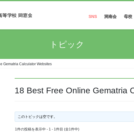
SNS
洞南会
母校
Facebook
トピック
Instagram
ne Gematria Calculator Websites
18 Best Free Online Gematria C
このトピックは空です。
1件の投稿を表示中 - 1 - 1件目 (全1件中)