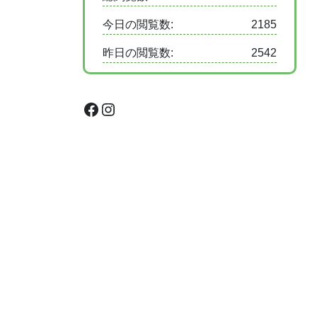
今日の閲覧数:
2185
昨日の閲覧数:
2542
Facebook
Instagram