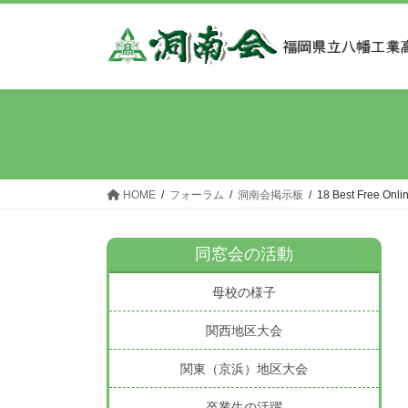
コ
ナ
ン
ビ
テ
ゲ
ン
ー
ツ
シ
へ
ョ
ス
ン
キ
に
ッ
移
HOME
フォーラム
洞南会掲示板
18 Best Free Onli
プ
動
同窓会の活動
母校の様子
関西地区大会
関東（京浜）地区大会
卒業生の活躍