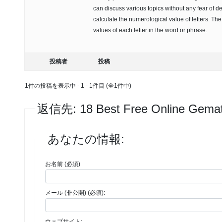
can discuss various topics without any fear of d
calculate the numerological value of letters. Th
values of each letter in the word or phrase.
投稿者
投稿
1件の投稿を表示中 - 1 - 1件目 (全1件中)
返信先: 18 Best Free Online Gematr
あなたの情報:
お名前 (必須)
メール (非公開) (必須):
ウェブサイト: