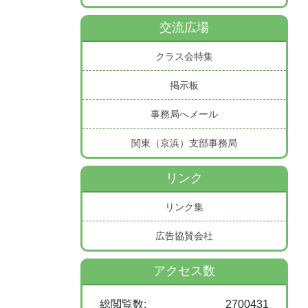
交流広場
クラス会特集
掲示板
事務局へメール
関東（京浜）支部事務局
リンク
リンク集
広告協賛会社
アクセス数
総閲覧数:
2700431