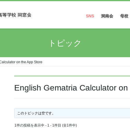
SNS
洞南会
母校
Facebook
トピック
Instagram
Calculator on the App Store
‎English Gematria Calculator on
このトピックは空です。
1件の投稿を表示中 - 1 - 1件目 (全1件中)