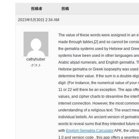
投稿者
投稿
2023年5月30日 2:34 AM
The value of these words were assigned in an 
made through tables,[2] and so cannot be conside
the gematria systems used by Hebrew and Greek c
systems have been used in other languages and 
cathyhuber
Arabic abjad numerals, and English gematria. 
ゲスト
Hebrew gematria or Greek isopsephy was used fir
determine their value. If the sum is a double-dig
digit. (For instance, the numerical value of you
11 or 22 will there be an exception. The app off
values, and cipher charts to streamline the interf
internet connection. However, the most common u
understanding of a religious text. The exact m
individual beliefs. An ancient version of gemat
words to reveal sums that they intended future re
with
English Gematria Calculator
APK, the ultimat
1.0 and version code , this app offers a seamle