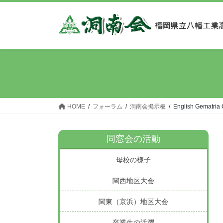
コ
ナ
ン
ビ
テ
ゲ
ン
ー
ツ
シ
へ
ョ
ス
ン
キ
に
ッ
移
HOME
フォーラム
洞南会掲示板
‎English Gematria 
プ
動
同窓会の活動
母校の様子
関西地区大会
関東（京浜）地区大会
卒業生の活躍