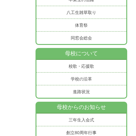
八工生雑草取り
体育祭
同窓会総会
母校について
校歌・応援歌
学校の沿革
進路状況
母校からのお知らせ
三年生入会式
創立80周年行事