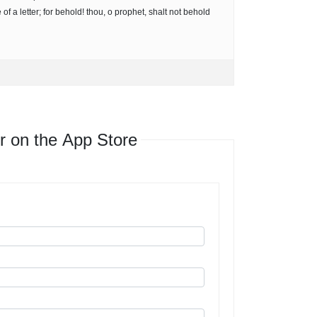
of a letter; for behold! thou, o prophet, shalt not behold
r on the App Store