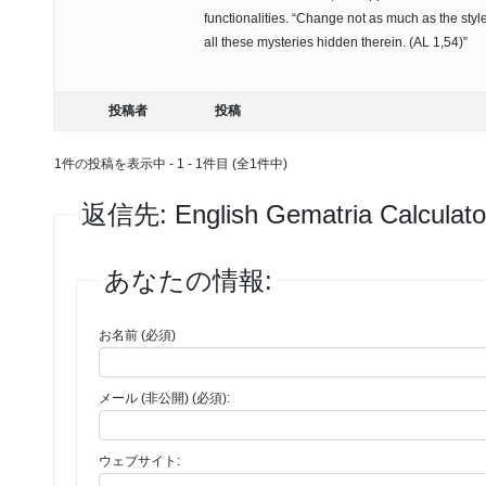
functionalities. “Change not as much as the style 
all these mysteries hidden therein. (AL 1,54)”
投稿者
投稿
1件の投稿を表示中 - 1 - 1件目 (全1件中)
返信先: ‎English Gematria Calculato
あなたの情報:
お名前 (必須)
メール (非公開) (必須):
ウェブサイト: