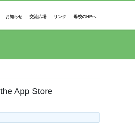
お知らせ
交流広場
リンク
母校のHPへ
 the App Store