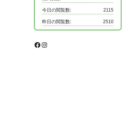
今日の閲覧数:
2115
昨日の閲覧数:
2510
Facebook
Instagram