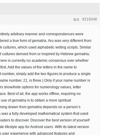
#219348
返信
entirely arbitrary manner and correspondences were
red a true form of gematria. Aru was very different from
ultures, which used alphabetic writing scripts. Similar
cultures derived from or inspired by Hebrew gematria;
There is currently no academic consensus over whether
st. Add the values of the letters in the name to
it number, simply add the two figures to produce a single
r name number, 21, is three.) Only if your name number is
ers show/hide options for numerology values, letter
ace. Best of all, the app works offline, requiring no
se of gematria is to obtain a more spiritual
eaning drawn from gematria depends on a person’s
ria was a fully developed mathematical system that used
aders to discover. Discover the best version of yourself
e lifestyle app for Android users. With its latest version
ss user experience with advanced features and